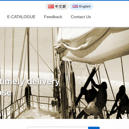
E-CATALOGUE
Feedback
Contact Us