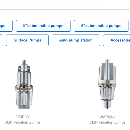
mps
5”submersible pumps
6”submersible pumps
Surface Pumps
Auto pump station
Accessori
VMP60
VMP60-1
VMP vibration pumps
VMP vibration pumps