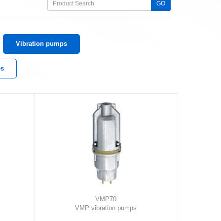
GO
Vibration pumps
es
VMP70
VMP vibration pumps