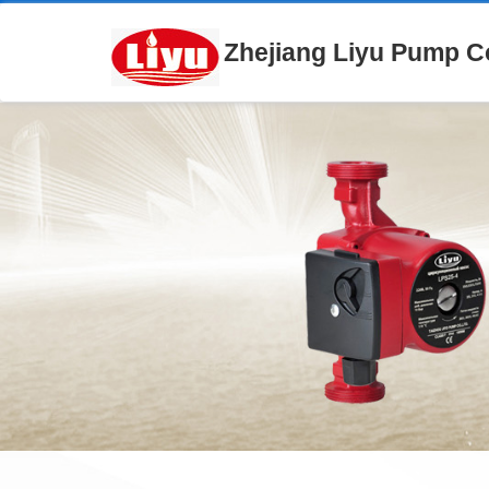
Zhejiang Liyu Pump Co