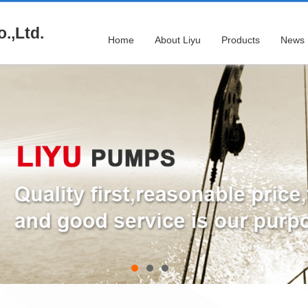
.,Ltd.
Home
About Liyu
Products
News