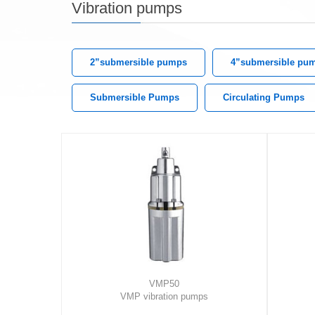
Vibration pumps
2”submersible pumps
4”submersible pu
Submersible Pumps
Circulating Pumps
VMP50
VMP vibration pumps