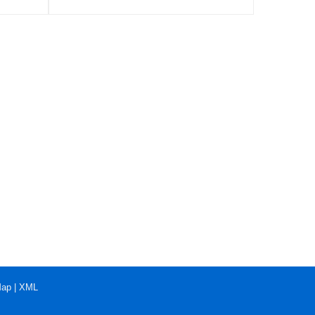
Map
|
XML