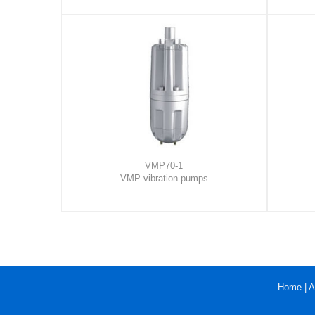
VMP70-1
VMP vibration pumps
Home
|
A