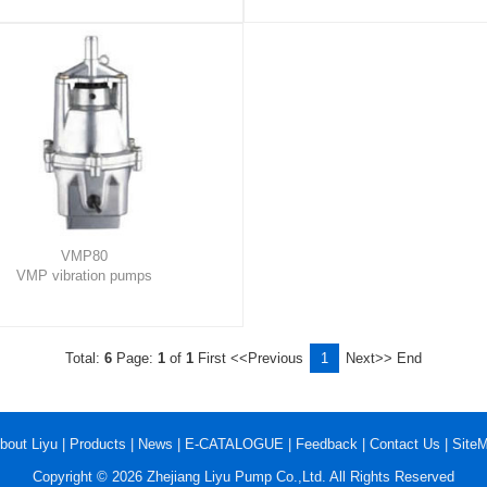
VMP80
VMP vibration pumps
Total:
6
Page:
1
of
1
First
<<Previous
1
Next>>
End
bout Liyu
|
Products
|
News
|
E-CATALOGUE
|
Feedback
|
Contact Us
|
Site
Copyright © 2026 Zhejiang Liyu Pump Co.,Ltd. All Rights Reserved