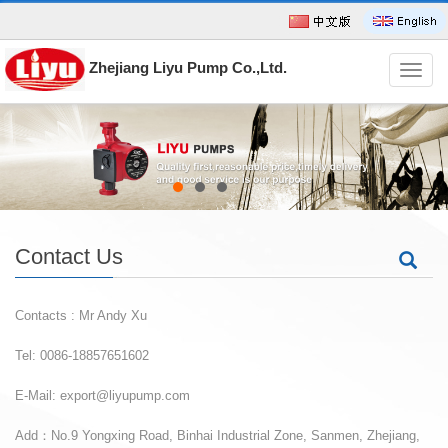
Zhejiang Liyu Pump Co.,Ltd.
导
航
菜
单
Contact Us
Contacts : Mr Andy Xu
Tel: 0086-18857651602
E-Mail:
export@liyupump.com
Add：No.9 Yongxing Road, Binhai Industrial Zone, Sanmen, Zhejiang,