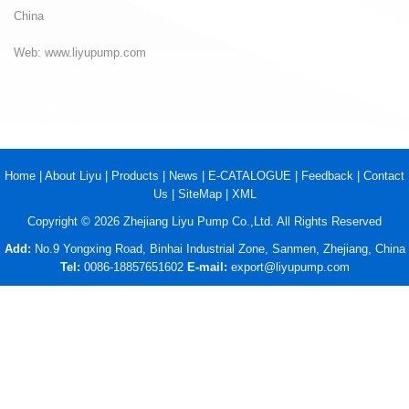
China
Web: www.liyupump.com
Home
|
About Liyu
|
Products
|
News
|
E-CATALOGUE
|
Feedback
|
Contact
Us
|
SiteMap
|
XML
Copyright © 2026 Zhejiang Liyu Pump Co.,Ltd. All Rights Reserved
Add:
No.9 Yongxing Road, Binhai Industrial Zone, Sanmen, Zhejiang, China
Tel:
0086-18857651602
E-mail:
export@liyupump.com