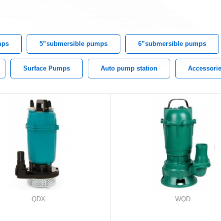
mps
5”submersible pumps
6”submersible pumps
Surface Pumps
Auto pump station
Accessori
QDX
WQD