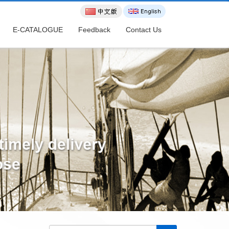
E-CATALOGUE
Feedback
Contact Us