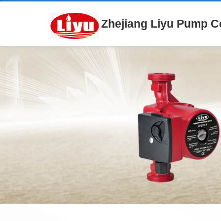
Zhejiang Liyu Pump Co