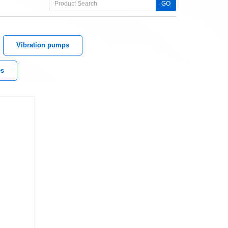
GO
Vibration pumps
es