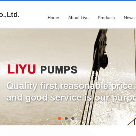
.,Ltd.
Home
About Liyu
Products
News