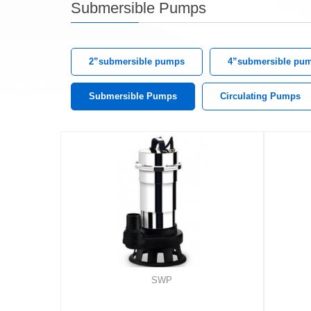
Submersible Pumps
2”submersible pumps
4”submersible pu
Submersible Pumps
Circulating Pumps
SWP