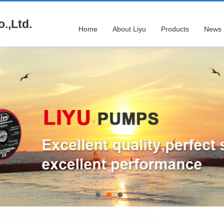
.,Ltd.
Home
About Liyu
Products
News