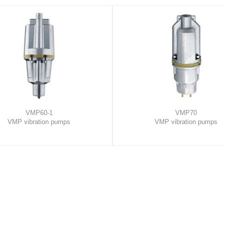
VMP60-1
VMP70
VMP vibration pumps
VMP vibration pumps