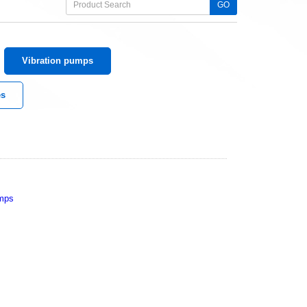
GO
Vibration pumps
es
umps