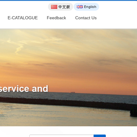
E-CATALOGUE
Feedback
Contact Us