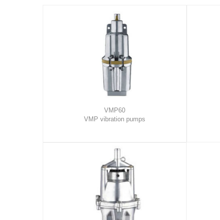
VMP60
VMP vibration pumps