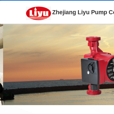
Zhejiang Liyu Pump Co