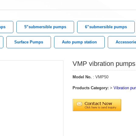
mps
5”submersible pumps
6”submersible pumps
Surface Pumps
Auto pump station
Accessori
VMP vibration pumps
Model No.
: VMP50
Products Category:
>
Vibration p