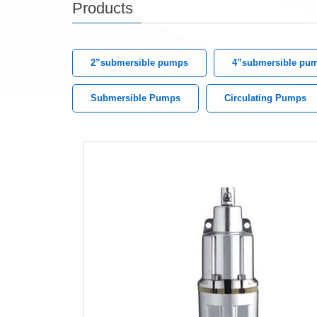
Products
2”submersible pumps
4”submersible pu
Submersible Pumps
Circulating Pumps