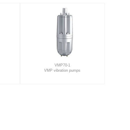
VMP70-1
VMP vibration pumps