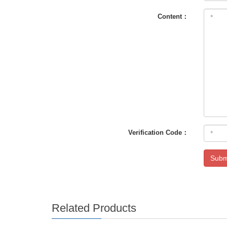
Content：
Verification Code：
Subm
Related Products