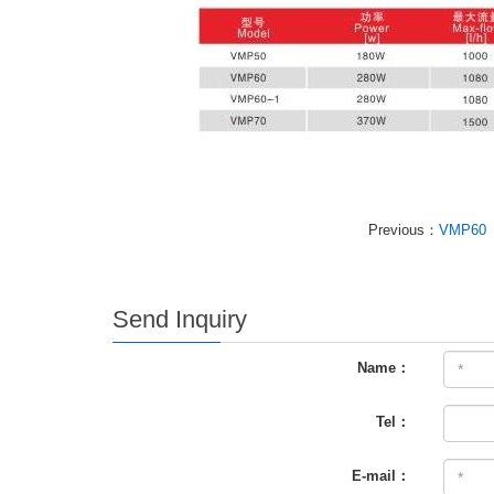
Previous：
VMP60
Send Inquiry
Name：
Tel：
E-mail：