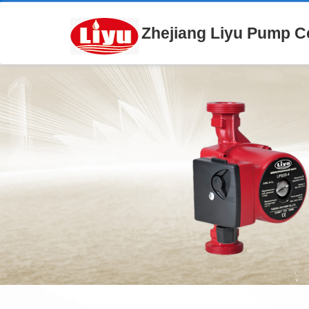
Zhejiang Liyu Pump Co