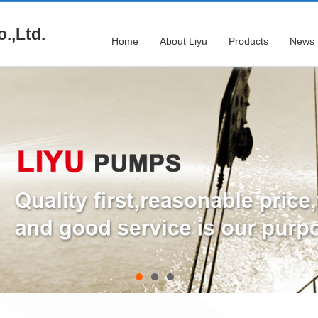
.,Ltd.
Home
About Liyu
Products
News