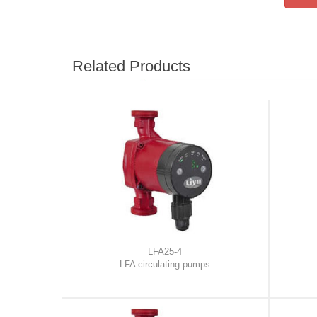
Related Products
LFA25-4
LFA circulating pumps