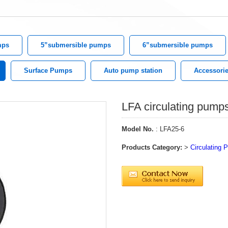
mps
5”submersible pumps
6”submersible pumps
Surface Pumps
Auto pump station
Accessori
LFA circulating pump
Model No.
: LFA25-6
Products Category:
>
Circulating