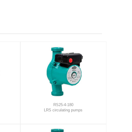
RS25-4-180
LRS circulating pumps