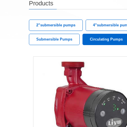
Products
2”submersible pumps
4”submersible pu
Submersible Pumps
Circulating Pumps