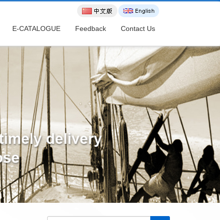
E-CATALOGUE
Feedback
Contact Us