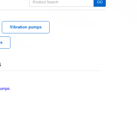
GO
Vibration pumps
es
s
 Pumps