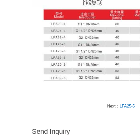
Next：
LFA25-5
Send Inquiry