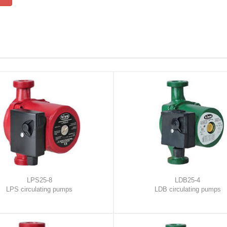
LPS25-8
LDB25-4
LPS circulating pumps
LDB circulating pumps