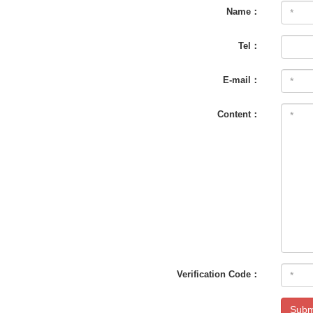
Name：
Tel：
E-mail：
Content：
Verification Code：
Subm