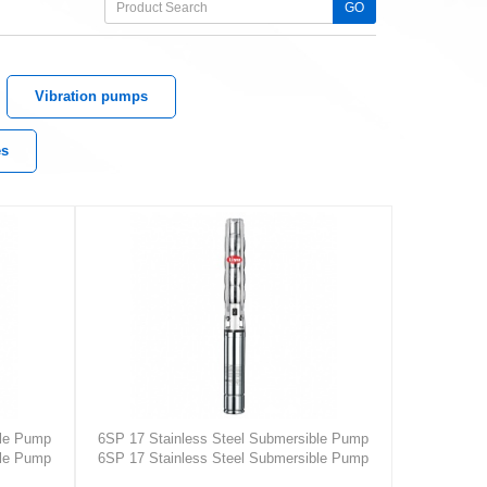
GO
Vibration pumps
es
ble Pump
6SP 17 Stainless Steel Submersible Pump
ble Pump
6SP 17 Stainless Steel Submersible Pump