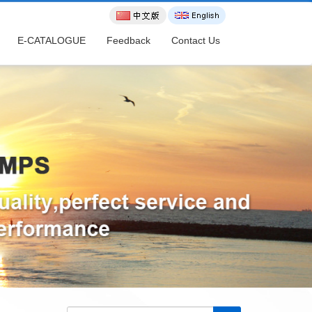
E-CATALOGUE
Feedback
Contact Us