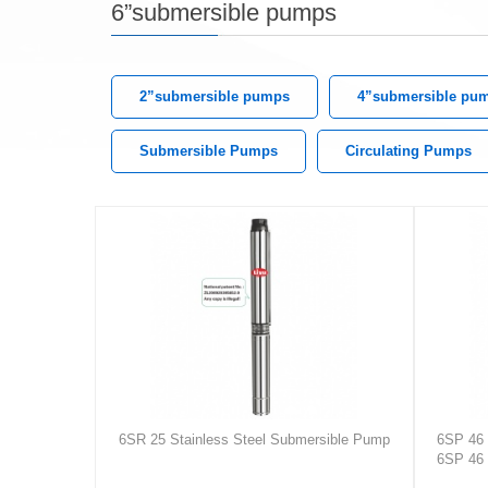
6”submersible pumps
2”submersible pumps
4”submersible pu
Submersible Pumps
Circulating Pumps
6SR 25 Stainless Steel Submersible Pump
6SP 46 
6SP 46 