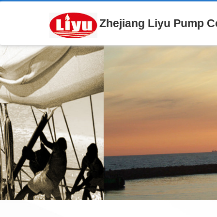
Zhejiang Liyu Pump Co