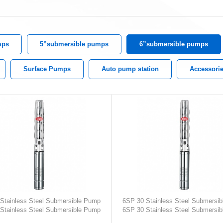
mps
5”submersible pumps
6”submersible pumps
Surface Pumps
Auto pump station
Accessori
Stainless Steel Submersible Pump
6SP 30 Stainless Steel Submersi
Stainless Steel Submersible Pump
6SP 30 Stainless Steel Submersi