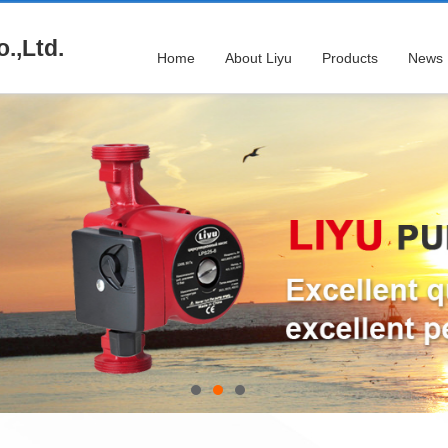
.,Ltd.
Home
About Liyu
Products
News