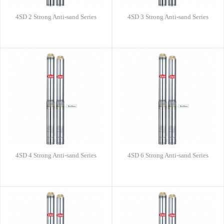
4SD 2 Strong Anti-sand Series
4SD 3 Strong Anti-sand Series
4SD 4 Strong Anti-sand Series
4SD 6 Strong Anti-sand Series