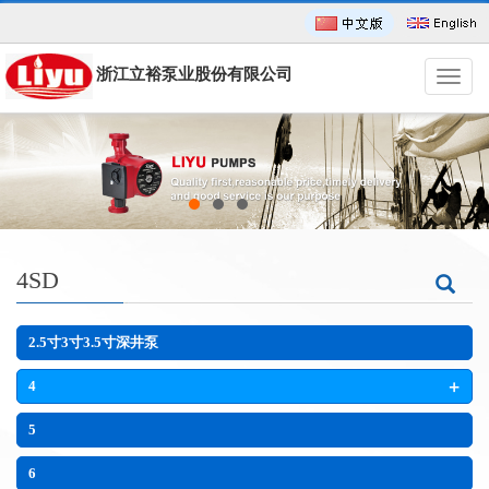
浙江立裕泵业股份有限公司
导
航
菜
单
4SD
2.5寸3寸3.5寸深井泵
+
4
5
6