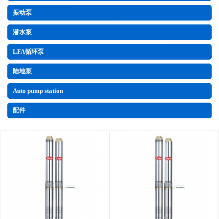
振动泵
潜水泵
LFA循环泵
陆地泵
Auto pump station
配件