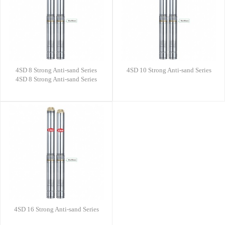
4SD 8 Strong Anti-sand Series
4SD 10 Strong Anti-sand Series
4SD 8 Strong Anti-sand Series
4SD 16 Strong Anti-sand Series